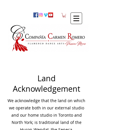
Land
Acknowledgement
We acknowledge that the land on which
we operate both in our external studio
and our home studio in Toronto and
North York; is traditional land of the
Huron-Wendat, the Seneca,