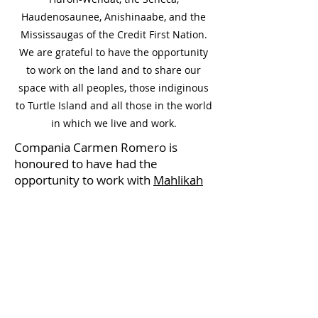
Haudenosaunee, Anishinaabe, and the
Mississaugas of the Credit First Nation.
We are grateful to have the opportunity
to work on the land and to share our
space with all peoples, those indiginous
to Turtle Island and all those in the world
in which we live and work.
Compania Carmen Romero is
honoured to have had the
opportunity to work with
Mahlikah
Awe:ri Enml'ga't Saqama'Sgw
to
create
Wild Women
, produced
by
Jamii Esplanade.