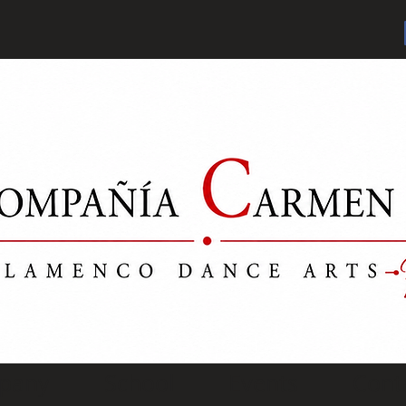
pany
School
Events
Cont