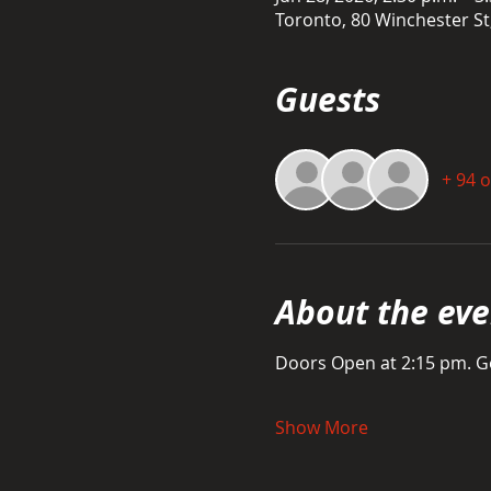
Toronto, 80 Winchester S
Guests
+ 94 
About the eve
Doors Open at 2:15 pm. Ge
Show More