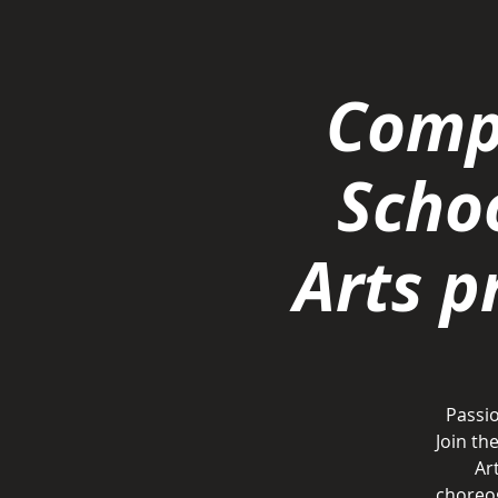
Comp
Scho
Arts 
Passio
Join t
Ar
choreog