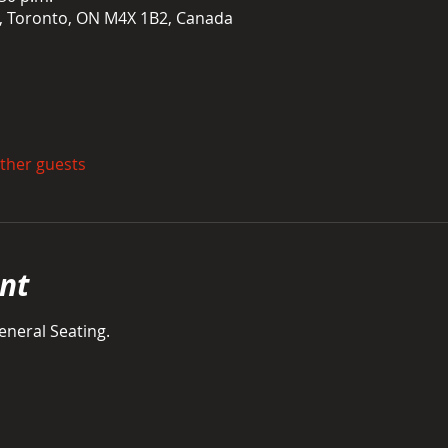
t, Toronto, ON M4X 1B2, Canada
other guests
nt
neral Seating. 