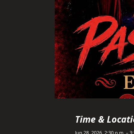
Time & Locat
Jun 28, 2026, 2:30 p.m. – 3