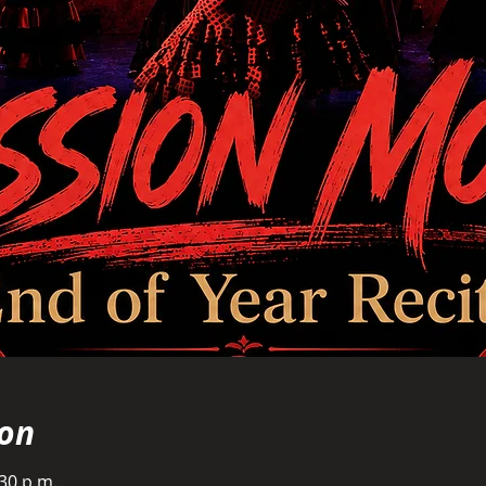
ion
:30 p.m.