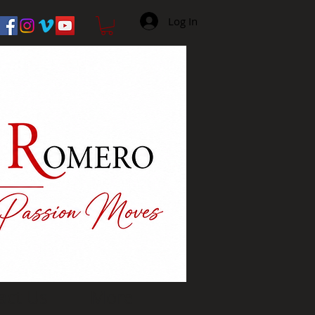
Log In
act Us
More