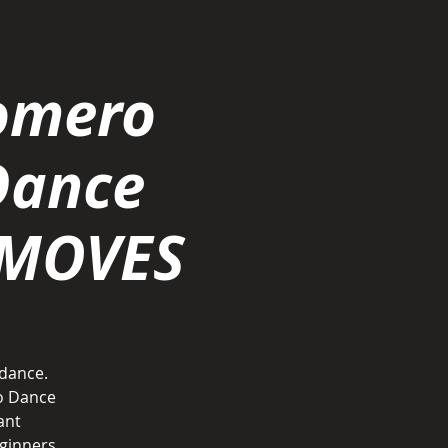
omero
Dance
 MOVES
 dance.
o Dance
ant
ginners