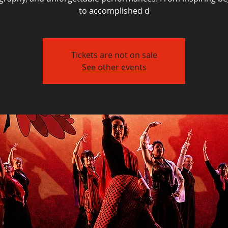
to accomplished d
Tickets are not on sale
See other events