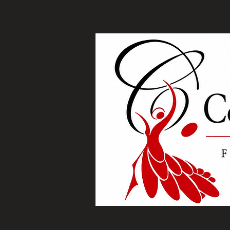
Home
Com