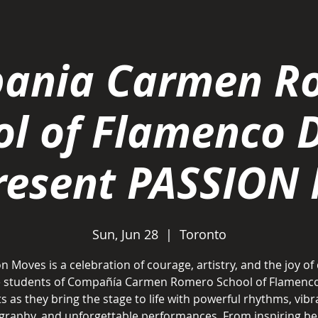
ania Carmen R
ol of Flamenco 
present PASSION
Sun, Jun 28
  |  
Toronto
n Moves is a celebration of courage, artistry, and the joy of
he students of Compañía Carmen Romero School of Flamenc
ts as they bring the stage to life with powerful rhythms, vibr
raphy, and unforgettable performances. From inspiring be