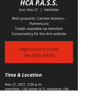
HCA P.A.S.S.
Sun, Nov 21
  |  
Hamilton
PASS presents: Carmen Romero –
Flamencura
Tickets available via Hamilton
Conservatory for the Arts website
Registration is closed
See other events
Time & Location
Nov 21, 2021, 2:00 p.m.
Hamilton, 126 James St S, Hamilton, ON
L8P 2Z4, Canada
About the event