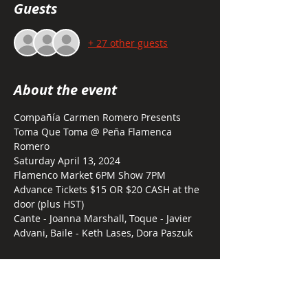
Guests
+ 27 other guests
About the event
Compañía Carmen Romero Presents  
Toma Que Toma @ Peña Flamenca 
Romero
Saturday April 13, 2024 
Flamenco Market 6PM Show 7PM
Advance Tickets $15 OR $20 CASH at the 
door (plus HST)
Cante - Joanna Marshall, Toque - Javier 
Advani, Baile - Keth Lases, Dora Paszuk
Tickets