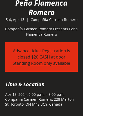
Peña Flamenca
Romero
Sat, Apr 13
  |  
Compañía Carmen Romero
Compañía Carmen Romero Presents Peña
Flamenca Romero
Advance ticket Registration is
closed $20 CASH at door
Standing Room only available
Time & Location
Apr 13, 2024, 6:00 p.m. – 8:00 p.m.
Compañía Carmen Romero, 228 Merton
St, Toronto, ON M4S 3G9, Canada