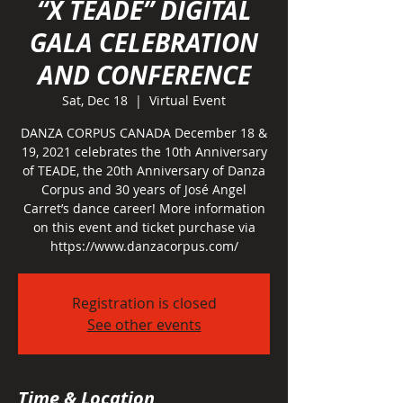
“X TEADE” DIGITAL
GALA CELEBRATION
AND CONFERENCE
Sat, Dec 18
  |  
Virtual Event
DANZA CORPUS CANADA December 18 &
19, 2021 celebrates the 10th Anniversary
of TEADE, the 20th Anniversary of Danza
Corpus and 30 years of José Angel
Carret’s dance career! More information
on this event and ticket purchase via
https://www.danzacorpus.com/
Registration is closed
See other events
Time & Location