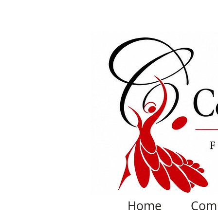
Home
Com