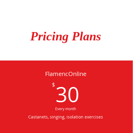
Pricing Plans
FlamencOnline
30$
30
$
Every month
Castanets, singing, isolation exercises