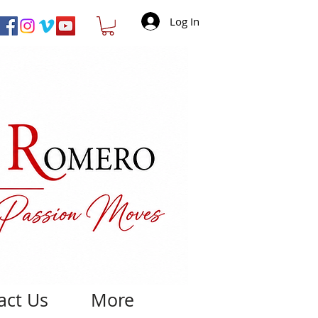
Log In
act Us
More