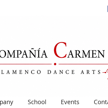
pany
School
Events
Cont