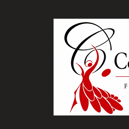
Home
Com