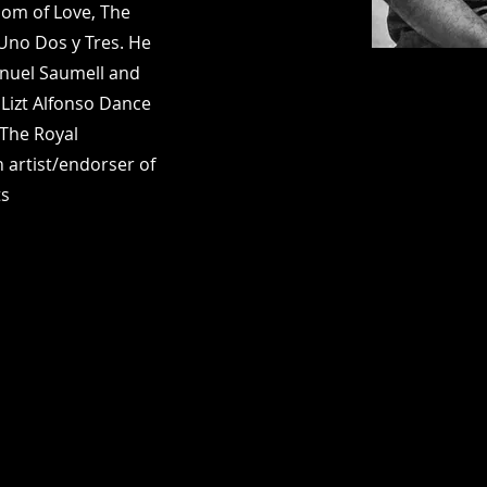
om of Love, The
 Uno Dos y Tres. He
nuel Saumell and
Lizt Alfonso Dance
 The Royal
 artist/endorser of
ts