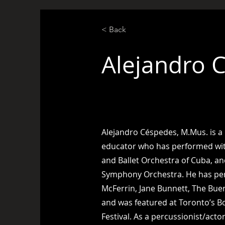
< Back
Alejandro 
Percussionist
Alejandro Céspedes, M.Mus. is a
educator who has performed wit
and Ballet Orchestra of Cuba, a
Symphony Orchestra. He has pe
McFerrin, Jane Bunnett, The Buen
and was featured at Toronto’s B
Festival. As a percussionist/acto