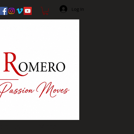
Log In
act Us
More