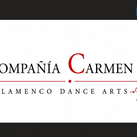
pany
School
Events
Cont