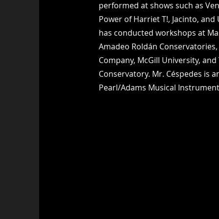
performed at shows such as Ven
Power of Harriet T!, Jacinto, and
has conducted workshops at Ma
Amadeo Roldán Conservatories, 
Company, McGill University, and
Conservatory. Mr. Céspedes is an
Pearl/Adams Musical Instrumen
ac@flowingpercussion.com