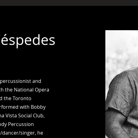
Céspedes
 percussionist and
h the National Opera
nd the Toronto
rformed with Bobby
a Vista Social Club,
ody Percussion
r/dancer/singer, he