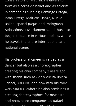
Conservatory of Madrid. He enters to
form as a corps de ballet and as soloists
in companies such as; Domingo Ortega,
Inma Ortega, Malucos Danza, Nuevo
Ballet Español (Rojas and Rodríguez),
Aida Gómez, Live Flamenco and thus also
begins to dance in various tablaos, where
he travels the entire international and
national scene.
His professional career is valued as a
dancer but also as a choreographer
creating his own company 3 years ago
with shows such as (Ida y Vuelta Bolera
School, 3DEUNO and now with his third
work SIROCO) where he also combines it
creating choreographies for new elite
and recognized companies as Rafael