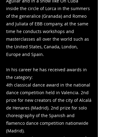
Aguilar and in a show like Oh Cuba
inside the circle of Lorca in the summers
of the generalice (Granada) and Romeo
and Juliata of EBB company, at the same
time he conducts workshops and
masterclasses all over the world such as
the United States, Canada, London,
Europe and Spain.
In his career he has received awards in
the category:
4th classical dance award in the national
dance competition held in Valencia. 2nd
prize for new creators of the city of Alcalá
de Henares (Madrid). 2nd prize for solo
choreography of the Spanish and
flamenco dance competition nationwide
(Madrid).