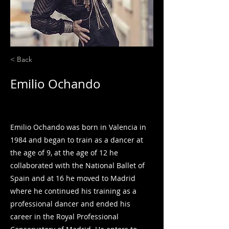
< Back
Emilio Ochando
Guest Artist
Emilio Ochando was born in Valencia in
1984 and began to train as a dancer at
the age of 9, at the age of 12 he
collaborated with the National Ballet of
Spain and at 16 he moved to Madrid
where he continued his training as a
professional dancer and ended his
career in the Royal Professional