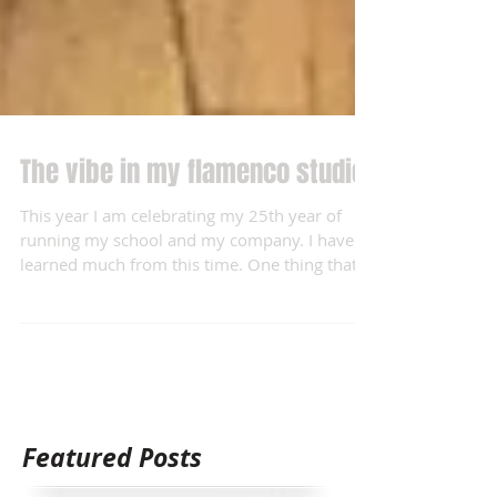
The vibe in my flamenco studio.
This year I am celebrating my 25th year of
running my school and my company. I have
learned much from this time. One thing that
I...